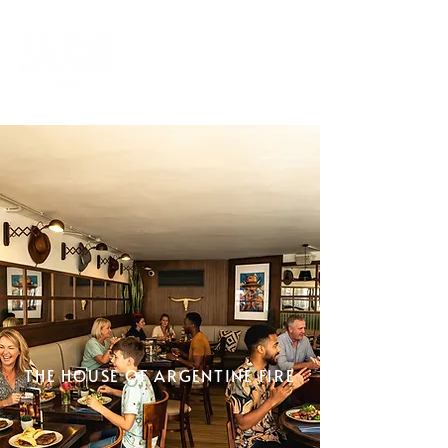
THE HOUSE OF ARGENTINE FIRE