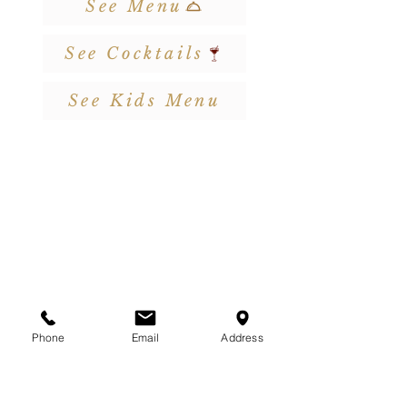
See Menu
See Cocktails
See Kids Menu
Phone
Email
Address