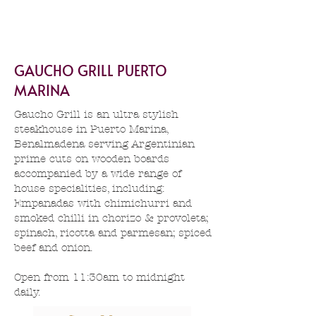
GAUCHO GRILL PUERTO
MARINA
Gaucho Grill is an ultra stylish
steakhouse in Puerto Marina,
Benalmadena serving Argentinian
prime cuts on wooden boards
accompanied by a wide range of
house specialities, including:
Empanadas with chimichurri and
smoked chilli in chorizo & provoleta;
spinach, ricotta and parmesan; spiced
beef and onion.
Open from 11:30am to midnight
daily.